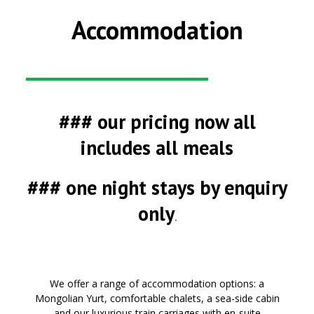
Accommodation
### our pricing now all
includes all meals
### one night stays by enquiry
only
.
We
offer
a range of accommodation
options
: a
Mongolian Yurt, comfortable chalets, a sea-side cabin
and our luxurious train carriages with en-suite