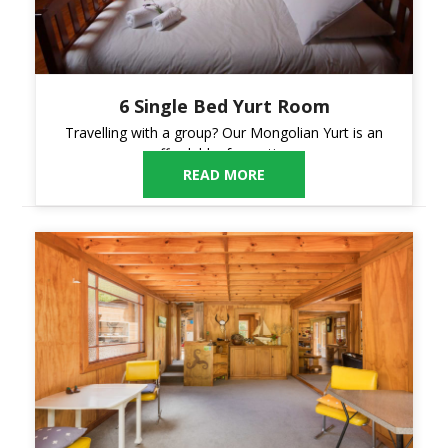
6 Single Bed Yurt Room
Travelling with a group? Our Mongolian Yurt is an
affordable, fun option.
READ MORE