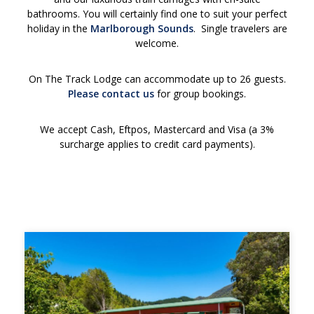
bathrooms. You will certainly find
one to suit
your perfect
holiday in the
Marlborough Sounds
. Single travelers are
welcome.
On The Track Lodge can accommodate up to 26 guests.
Please contact us
for group bookings.
We accept Cash, Eftpos, Mastercard and Visa (a 3%
surcharge applies to credit card payments).