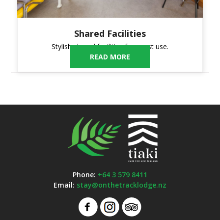
Shared Facilities
Stylish shared facilities for guest use.
READ MORE
Phone:
+64 3 579 8411
Email:
stay@onthetracklodge.nz