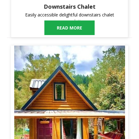
Downstairs Chalet
Easily accessible delightful downstairs chalet
accommodation.
READ MORE