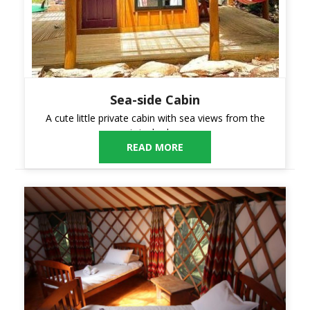
Sea-side Cabin
A cute little private cabin with sea views from the
upstairs bedroom.
READ MORE