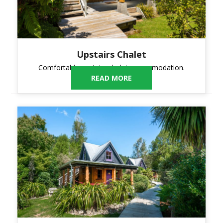
Upstairs Chalet
Comfortable upstairs chalet accommodation.
READ MORE