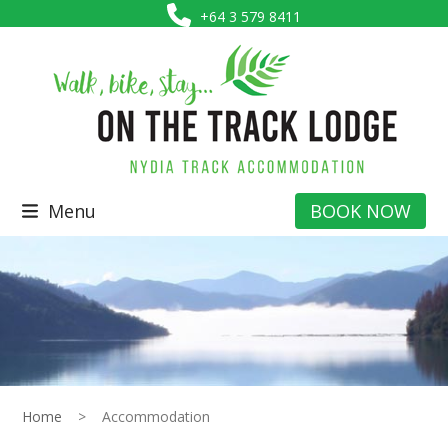
Skip
+64 3 579 8411
to
content
Menu
BOOK NOW
Home
>
Accommodation