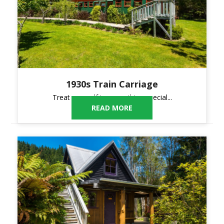
1930s Train Carriage
Treat yourself to something special...
READ MORE